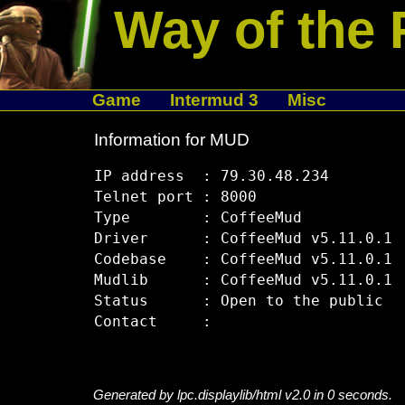
Way of the 
Game
Intermud 3
Misc
Information for MUD
IP address  : 79.30.48.234

Telnet port : 8000

Type        : CoffeeMud

Driver      : CoffeeMud v5.11.0.1

Codebase    : CoffeeMud v5.11.0.1

Mudlib      : CoffeeMud v5.11.0.1

Status      : Open to the public

Generated by lpc.displaylib/html v2.0 in 0 seconds.