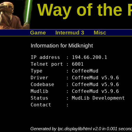
Way of the 
Game
Intermud 3
Misc
Information for Midknight
IP address  : 194.66.200.1

Telnet port : 6001

Type        : CoffeeMud

Driver      : CoffeeMud v5.9.6

Codebase    : CoffeeMud v5.9.6

Mudlib      : CoffeeMud v5.9.6

Status      : MudLib Development

Generated by lpc.displaylib/html v2.0 in 0.001 secon