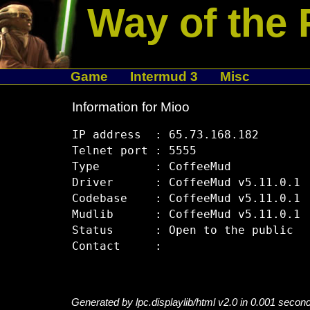
Way of the 
Game
Intermud 3
Misc
Information for Mioo
IP address  : 65.73.168.182

Telnet port : 5555

Type        : CoffeeMud

Driver      : CoffeeMud v5.11.0.1

Codebase    : CoffeeMud v5.11.0.1

Mudlib      : CoffeeMud v5.11.0.1

Status      : Open to the public

Generated by lpc.displaylib/html v2.0 in 0.001 secon