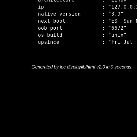
  architecture         : "Linux"

  ip                   : "127.0.0.1
  native version       : "3.9"

  next boot            : "EST Sun N
  oob port             : "6672"

  os build             : "unix"

Generated by lpc.displaylib/html v2.0 in 0 seconds.