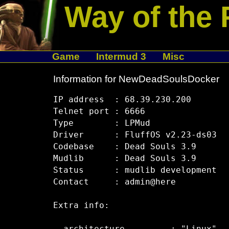
Way of the 
Game
Intermud 3
Misc
Information for NewDeadSoulsDocker
IP address  : 68.39.230.200

Telnet port : 6666

Type        : LPMud

Driver      : FluffOS v2.23-ds03

Codebase    : Dead Souls 3.9

Mudlib      : Dead Souls 3.9

Status      : mudlib development

Contact     : admin@here

Extra info:
