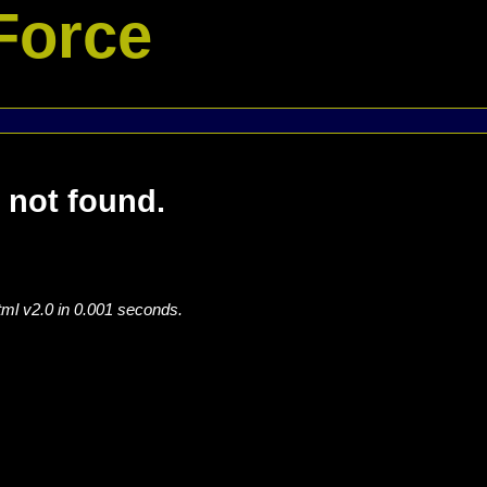
Force
 not found.
tml v2.0 in 0.001 seconds.