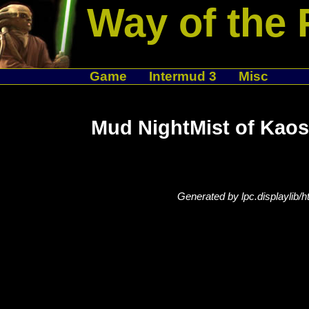
Way of the 
Game
Intermud 3
Misc
Mud NightMist of Kaos
Generated by lpc.displaylib/h