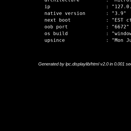
  architecture         : "Micros
  ip                   : "127.0.
  native version       : "3.9"

  next boot            : "EST ct
  oob port             : "6672"

  os build             : "window
Generated by lpc.displaylib/html v2.0 in 0.001 s