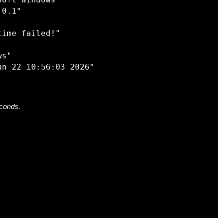
oft Windows"

0.1"

ime failed!"

s"

econds.