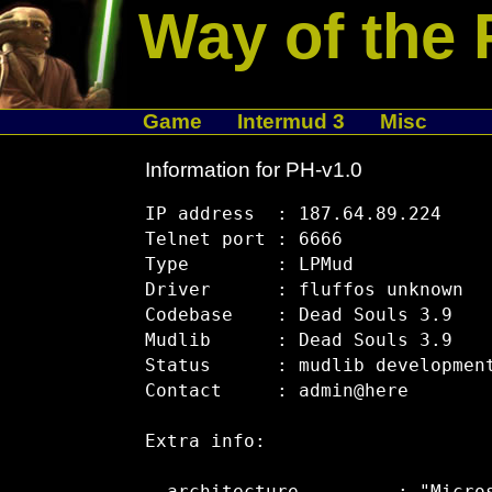
Way of the 
Game
Intermud 3
Misc
Information for PH-v1.0
IP address  : 187.64.89.224

Telnet port : 6666

Type        : LPMud

Driver      : fluffos unknown

Codebase    : Dead Souls 3.9

Mudlib      : Dead Souls 3.9

Status      : mudlib development
Contact     : admin@here

Extra info:
