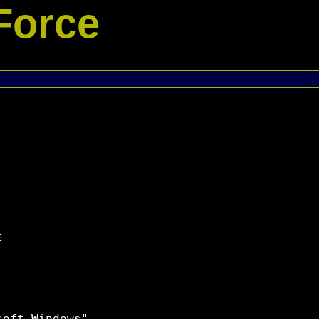
Force

