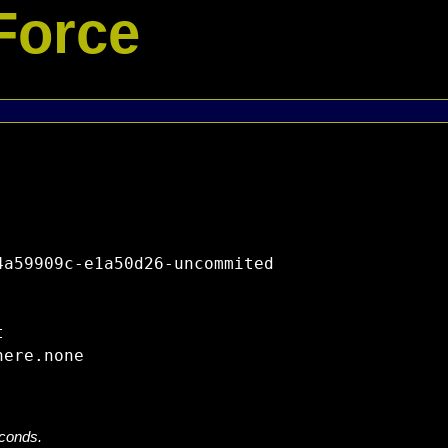
Force
a59909c-e1a50d26-uncommited



econds.