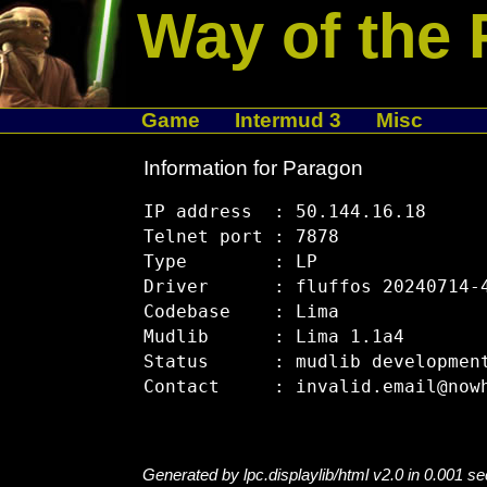
Way of the 
Game
Intermud 3
Misc
Information for Paragon
IP address  : 50.144.16.18

Telnet port : 7878

Type        : LP

Driver      : fluffos 20240714-4
Codebase    : Lima

Mudlib      : Lima 1.1a4

Status      : mudlib development
Generated by lpc.displaylib/html v2.0 in 0.001 s