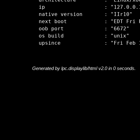
  architecture         : "Linux/x86
  ip                   : "127.0.0.1
  native version       : "IIr10"

  next boot            : "EDT Fri F
  oob port             : "6672"

  os build             : "unix"

Generated by lpc.displaylib/html v2.0 in 0 seconds.