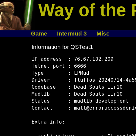
Way of the 
Game
Intermud 3
Misc
Information for QSTest1
IP address  : 76.67.102.209

Telnet port : 6666

Type        : LPMud

Driver      : fluffos 20240714-4a59
Codebase    : Dead Souls IIr10

Mudlib      : Dead Souls IIr10

Status      : mudlib development

Contact     : matt@erroraccessdenie
Extra info:
