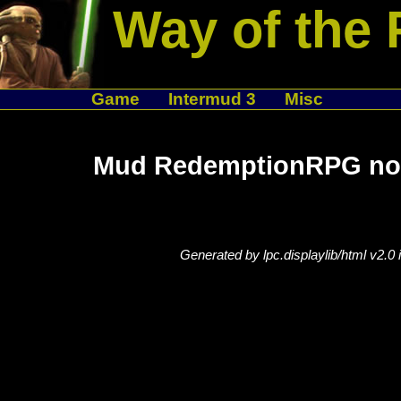
Way of the 
Game
Intermud 3
Misc
Mud RedemptionRPG not
Generated by lpc.displaylib/html v2.0