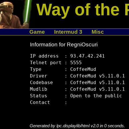
Way of the 
Game
Intermud 3
Misc
Information for RegniOscuri
IP address  : 93.47.42.241

Telnet port : 5555

Type        : CoffeeMud

Driver      : CoffeeMud v5.11.0.1

Codebase    : CoffeeMud v5.11.0.1

Mudlib      : CoffeeMud v5.11.0.1

Status      : Open to the public

Generated by lpc.displaylib/html v2.0 in 0 seconds.