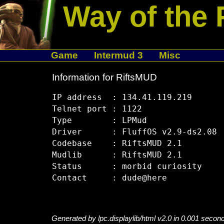
Way of the 
Game
Intermud 3
Misc
Information for RiftsMUD
IP address  : 134.41.119.219

Telnet port : 1122

Type        : LPMud

Driver      : FluffOS v2.9-ds2.08

Codebase    : RiftsMUD 2.1

Mudlib      : RiftsMUD 2.1

Status      : morbid curiosity

Generated by lpc.displaylib/html v2.0 in 0.001 secon