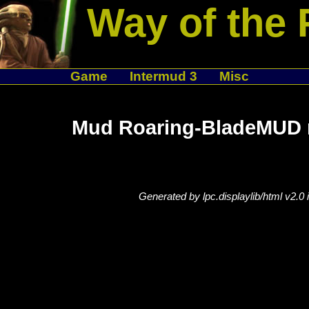
Way of the 
Game
Intermud 3
Misc
Mud Roaring-BladeMUD n
Generated by lpc.displaylib/html v2.0