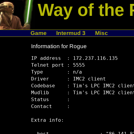
Way of the 
Game
Intermud 3
Misc
Information for Rogue
IP address  : 172.237.116.135

Telnet port : 5555

Type        : n/a

Driver      : IMC2 client

Codebase    : Tim's LPC IMC2 clien
Mudlib      : Tim's LPC IMC2 clien
Status      :  

Contact     :  

Extra info:
