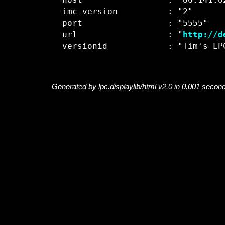
  host                 : "86.141.82
  imc_version          : "2"

  port                 : "5555"

  url                  : "
http://d
Generated by lpc.displaylib/html v2.0 in 0.001 secon