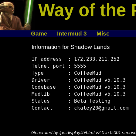
Way of the 
Game
Intermud 3
Misc
Information for Shadow Lands
IP address  : 172.233.211.252

Telnet port : 5555

Type        : CoffeeMud

Driver      : CoffeeMud v5.10.3

Codebase    : CoffeeMud v5.10.3

Mudlib      : CoffeeMud v5.10.3

Status      : Beta Testing

Generated by lpc.displaylib/html v2.0 in 0.001 secon