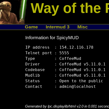
Way of the 
Game
Intermud 3
Misc
Information for SpicyMUD
IP address  : 154.12.116.178

Telnet port : 5555

Type        : CoffeeMud

Driver      : CoffeeMud v5.11.0.1

Codebase    : CoffeeMud v5.11.0.1

Mudlib      : CoffeeMud v5.11.0.1

Status      : Open to the public

Generated by lpc.displaylib/html v2.0 in 0.001 secon