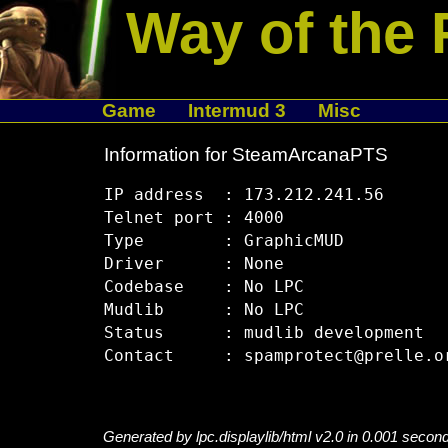
Way of the 
Game
Intermud 3
Misc
Information for SteamArcanaPTS
IP address  : 173.212.241.56

Telnet port : 4000

Type        : GraphicMUD

Driver      : None

Codebase    : No LPC

Mudlib      : No LPC

Status      : mudlib development

Generated by lpc.displaylib/html v2.0 in 0.001 secon