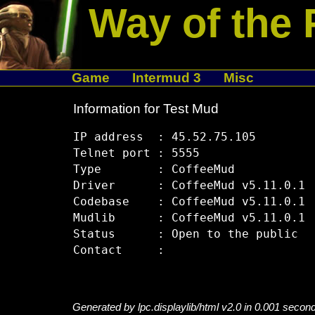
Way of the 
Game
Intermud 3
Misc
Information for Test Mud
IP address  : 45.52.75.105

Telnet port : 5555

Type        : CoffeeMud

Driver      : CoffeeMud v5.11.0.1

Codebase    : CoffeeMud v5.11.0.1

Mudlib      : CoffeeMud v5.11.0.1

Status      : Open to the public

Generated by lpc.displaylib/html v2.0 in 0.001 secon