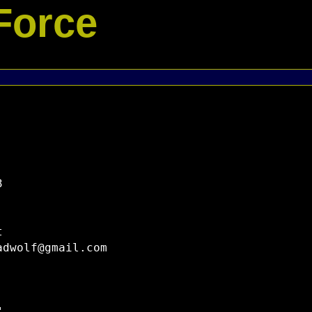
Force




dwolf@gmail.com
