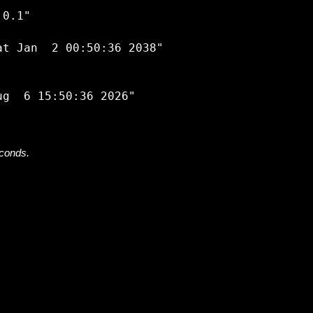


0.1"

t Jan  2 00:50:36 2038"

econds.