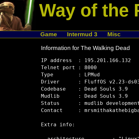
Way of the 
Game
Intermud 3
Misc
Information for The Walking Dead
IP address  : 195.201.166.132

Telnet port : 8000

Type        : LPMud

Driver      : FluffOS v2.23-ds03
Codebase    : Dead Souls 3.9

Mudlib      : Dead Souls 3.9

Status      : mudlib development
Contact     : mrsmithakathebigba
Extra info:
