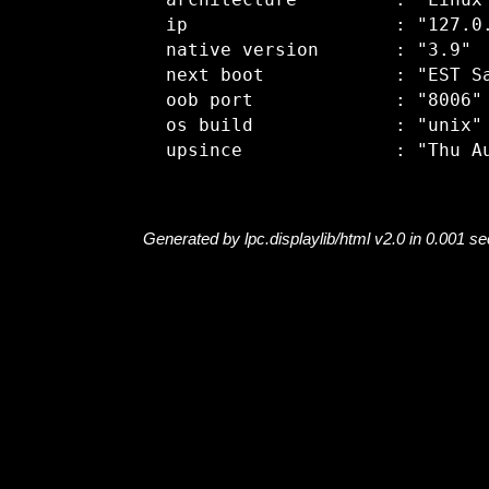
  architecture         : "Linux"
  ip                   : "127.0.
  native version       : "3.9"

  next boot            : "EST Sa
  oob port             : "8006"

  os build             : "unix"

Generated by lpc.displaylib/html v2.0 in 0.001 s