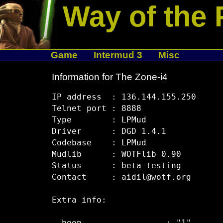
Way of the 
Game
Intermud 3
Misc
Information for The Zone-i4
IP address  : 136.144.155.250

Telnet port : 8888

Type        : LPMud

Driver      : DGD 1.4.1

Codebase    : LPMud

Mudlib      : WOTFlib 0.90

Status      : beta testing

Contact     : aidil@wotf.org

Extra info:
