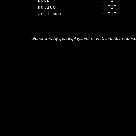
  beep                 : "1"

  notice               : "1"

Generated by lpc.displaylib/html v2.0 in 0.001 secon