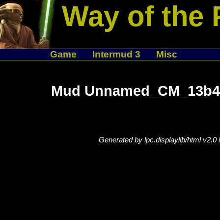
Way of the 
Game
Intermud 3
Misc
Mud Unnamed_CM_13b42
Generated by lpc.displaylib/html v2.0 