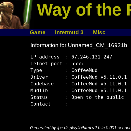
Way of the 
Game
Intermud 3
Misc
Information for Unnamed_CM_16921b
IP address  : 67.246.131.247

Telnet port : 5555

Type        : CoffeeMud

Driver      : CoffeeMud v5.11.0.1

Codebase    : CoffeeMud v5.11.0.1

Mudlib      : CoffeeMud v5.11.0.1

Status      : Open to the public

Generated by lpc.displaylib/html v2.0 in 0.001 secon