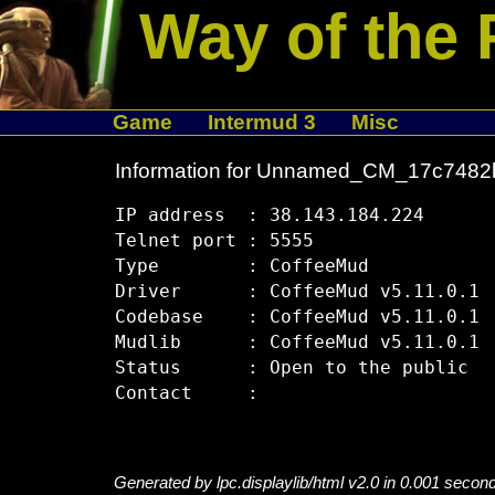
Way of the 
Game
Intermud 3
Misc
Information for Unnamed_CM_17c7482
IP address  : 38.143.184.224

Telnet port : 5555

Type        : CoffeeMud

Driver      : CoffeeMud v5.11.0.1

Codebase    : CoffeeMud v5.11.0.1

Mudlib      : CoffeeMud v5.11.0.1

Status      : Open to the public

Generated by lpc.displaylib/html v2.0 in 0.001 secon