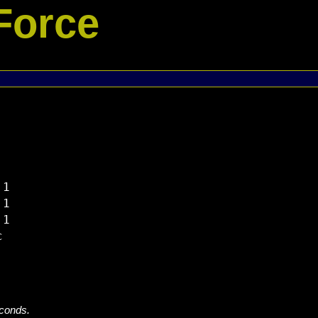
Force
1

1

1



econds.