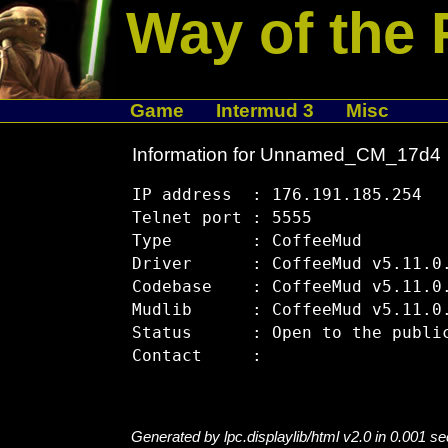
Way of the 
Game
Intermud 3
Misc
Information for Unnamed_CM_17d4
IP address  : 176.191.185.254

Telnet port : 5555

Type        : CoffeeMud

Driver      : CoffeeMud v5.11.0.
Codebase    : CoffeeMud v5.11.0.
Mudlib      : CoffeeMud v5.11.0.
Status      : Open to the public
Generated by lpc.displaylib/html v2.0 in 0.001 s