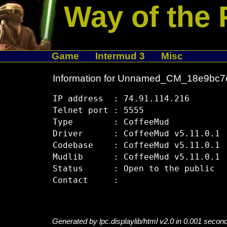
Way of the 
Game
Intermud 3
Misc
Information for Unnamed_CM_18e9bc7
IP address  : 74.91.114.216

Telnet port : 5555

Type        : CoffeeMud

Driver      : CoffeeMud v5.11.0.1

Codebase    : CoffeeMud v5.11.0.1

Mudlib      : CoffeeMud v5.11.0.1

Status      : Open to the public

Generated by lpc.displaylib/html v2.0 in 0.001 secon