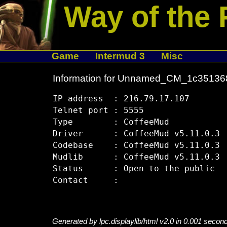
Way of the 
Game
Intermud 3
Misc
Information for Unnamed_CM_1c35136
IP address  : 216.79.17.107

Telnet port : 5555

Type        : CoffeeMud

Driver      : CoffeeMud v5.11.0.3

Codebase    : CoffeeMud v5.11.0.3

Mudlib      : CoffeeMud v5.11.0.3

Status      : Open to the public

Generated by lpc.displaylib/html v2.0 in 0.001 secon