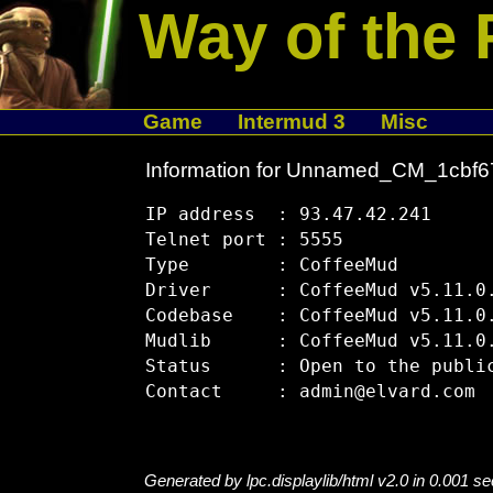
Way of the 
Game
Intermud 3
Misc
Information for Unnamed_CM_1cbf6
IP address  : 93.47.42.241

Telnet port : 5555

Type        : CoffeeMud

Driver      : CoffeeMud v5.11.0.
Codebase    : CoffeeMud v5.11.0.
Mudlib      : CoffeeMud v5.11.0.
Status      : Open to the public
Generated by lpc.displaylib/html v2.0 in 0.001 s