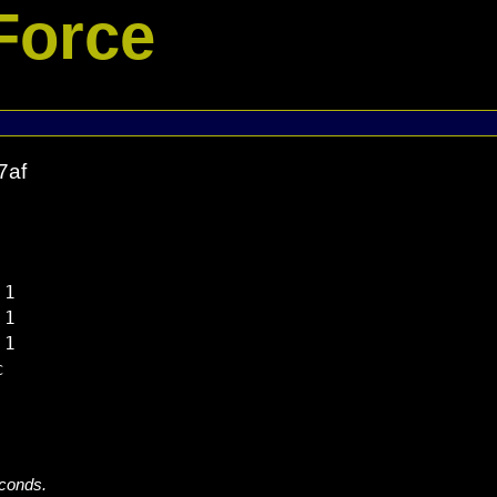
Force
7af
1

1

1



econds.