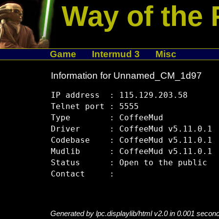
Way of the 
Game
Intermud 3
Misc
Information for Unnamed_CM_1d97
IP address  : 115.129.203.58

Telnet port : 5555

Type        : CoffeeMud

Driver      : CoffeeMud v5.11.0.1

Codebase    : CoffeeMud v5.11.0.1

Mudlib      : CoffeeMud v5.11.0.1

Status      : Open to the public

Generated by lpc.displaylib/html v2.0 in 0.001 secon