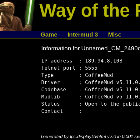
Way of the 
Game
Intermud 3
Misc
Information for Unnamed_CM_2490
IP address  : 189.94.8.108

Telnet port : 5555

Type        : CoffeeMud

Driver      : CoffeeMud v5.11.0.
Codebase    : CoffeeMud v5.11.0.
Mudlib      : CoffeeMud v5.11.0.
Status      : Open to the public
Generated by lpc.displaylib/html v2.0 in 0.001 s