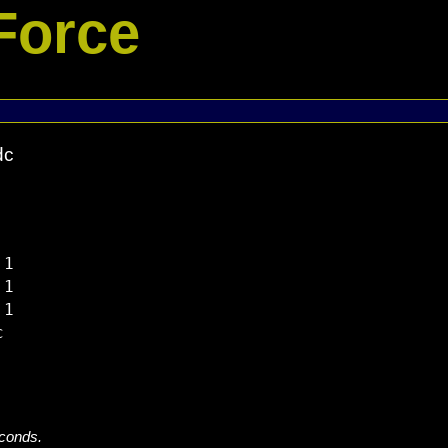
Force
dc
1

1

1



econds.