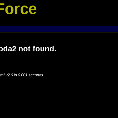
Force
a2 not found.
tml v2.0 in 0.001 seconds.