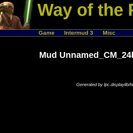
Way of the 
Game
Intermud 3
Misc
Mud Unnamed_CM_24bd
Generated by lpc.displaylib/h