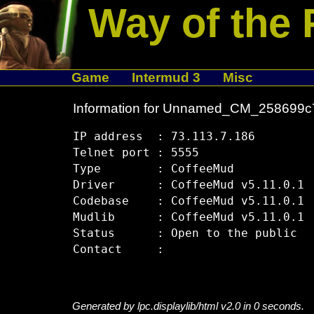
Way of the 
Game
Intermud 3
Misc
Information for Unnamed_CM_258699c
IP address  : 73.113.7.186

Telnet port : 5555

Type        : CoffeeMud

Driver      : CoffeeMud v5.11.0.1

Codebase    : CoffeeMud v5.11.0.1

Mudlib      : CoffeeMud v5.11.0.1

Status      : Open to the public

Generated by lpc.displaylib/html v2.0 in 0 seconds.