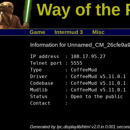
Way of the 
Game
Intermud 3
Misc
Information for Unnamed_CM_26cfe9a
IP address  : 108.17.95.27

Telnet port : 5555

Type        : CoffeeMud

Driver      : CoffeeMud v5.11.0.1

Codebase    : CoffeeMud v5.11.0.1

Mudlib      : CoffeeMud v5.11.0.1

Status      : Open to the public

Generated by lpc.displaylib/html v2.0 in 0.001 secon