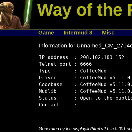
Way of the 
Game
Intermud 3
Misc
Information for Unnamed_CM_2704
IP address  : 208.102.183.152

Telnet port : 6666

Type        : CoffeeMud

Driver      : CoffeeMud v5.11.0.
Codebase    : CoffeeMud v5.11.0.
Mudlib      : CoffeeMud v5.11.0.
Status      : Open to the public
Generated by lpc.displaylib/html v2.0 in 0.001 s