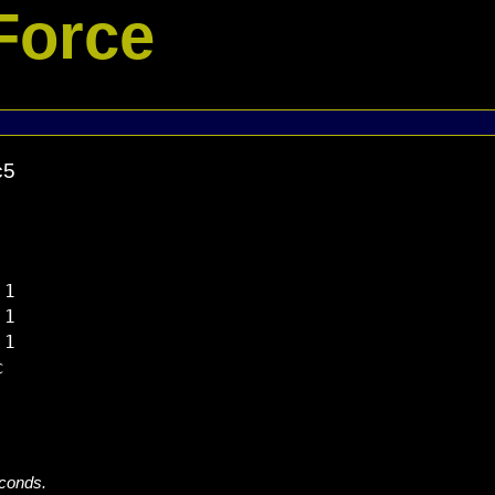
Force
c5
1

1

1



econds.