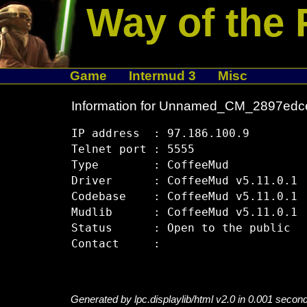
Way of the 
Game
Intermud 3
Misc
Information for Unnamed_CM_2897edc
IP address  : 97.186.100.9

Telnet port : 5555

Type        : CoffeeMud

Driver      : CoffeeMud v5.11.0.1

Codebase    : CoffeeMud v5.11.0.1

Mudlib      : CoffeeMud v5.11.0.1

Status      : Open to the public

Generated by lpc.displaylib/html v2.0 in 0.001 secon