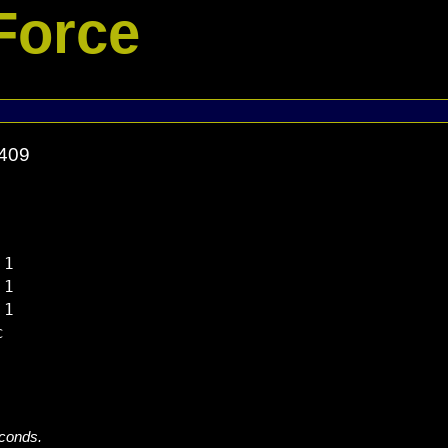
Force
1409
1

1

1



econds.