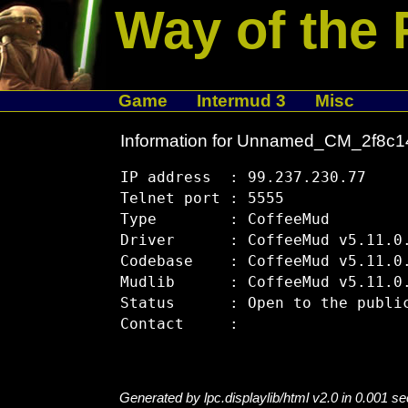
Way of the 
Game
Intermud 3
Misc
Information for Unnamed_CM_2f8c
IP address  : 99.237.230.77

Telnet port : 5555

Type        : CoffeeMud

Driver      : CoffeeMud v5.11.0.
Codebase    : CoffeeMud v5.11.0.
Mudlib      : CoffeeMud v5.11.0.
Status      : Open to the public
Generated by lpc.displaylib/html v2.0 in 0.001 s