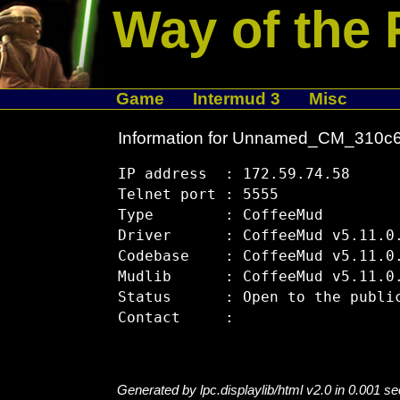
Way of the 
Game
Intermud 3
Misc
Information for Unnamed_CM_310c
IP address  : 172.59.74.58

Telnet port : 5555

Type        : CoffeeMud

Driver      : CoffeeMud v5.11.0.
Codebase    : CoffeeMud v5.11.0.
Mudlib      : CoffeeMud v5.11.0.
Status      : Open to the public
Generated by lpc.displaylib/html v2.0 in 0.001 s