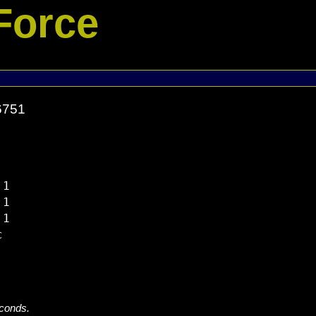
Force
6751
1

1

1



econds.