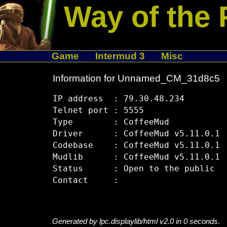
Way of the 
Game
Intermud 3
Misc
Information for Unnamed_CM_31d8c5
IP address  : 79.30.48.234

Telnet port : 5555

Type        : CoffeeMud

Driver      : CoffeeMud v5.11.0.1

Codebase    : CoffeeMud v5.11.0.1

Mudlib      : CoffeeMud v5.11.0.1

Status      : Open to the public

Generated by lpc.displaylib/html v2.0 in 0 seconds.