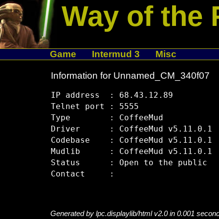
Way of the 
Game
Intermud 3
Misc
Information for Unnamed_CM_340f07
IP address  : 68.43.12.89

Telnet port : 5555

Type        : CoffeeMud

Driver      : CoffeeMud v5.11.0.1

Codebase    : CoffeeMud v5.11.0.1

Mudlib      : CoffeeMud v5.11.0.1

Status      : Open to the public

Generated by lpc.displaylib/html v2.0 in 0.001 secon