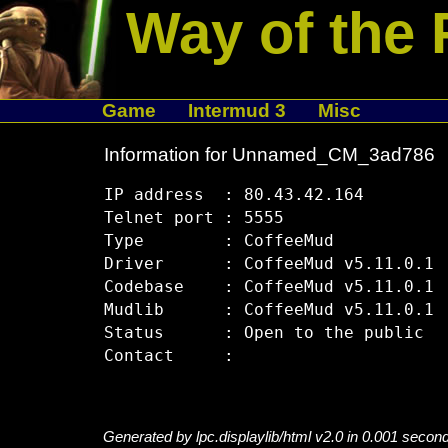
Way of the 
Game
Intermud 3
Misc
Information for Unnamed_CM_3ad786
IP address  : 80.43.42.164

Telnet port : 5555

Type        : CoffeeMud

Driver      : CoffeeMud v5.11.0.1

Codebase    : CoffeeMud v5.11.0.1

Mudlib      : CoffeeMud v5.11.0.1

Status      : Open to the public

Generated by lpc.displaylib/html v2.0 in 0.001 secon