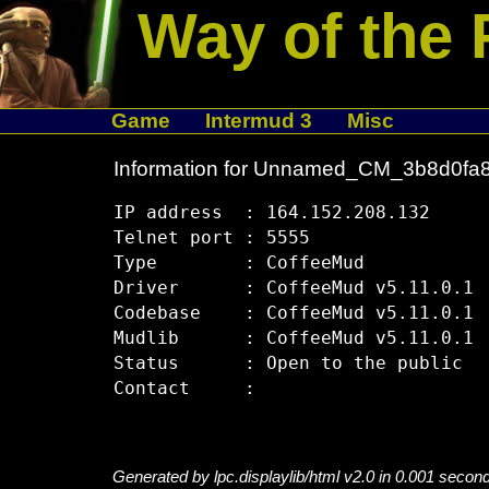
Way of the 
Game
Intermud 3
Misc
Information for Unnamed_CM_3b8d0fa
IP address  : 164.152.208.132

Telnet port : 5555

Type        : CoffeeMud

Driver      : CoffeeMud v5.11.0.1

Codebase    : CoffeeMud v5.11.0.1

Mudlib      : CoffeeMud v5.11.0.1

Status      : Open to the public

Generated by lpc.displaylib/html v2.0 in 0.001 secon