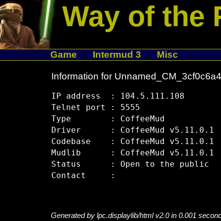
Way of the 
Game
Intermud 3
Misc
Information for Unnamed_CM_3cf0c6a
IP address  : 104.5.111.108

Telnet port : 5555

Type        : CoffeeMud

Driver      : CoffeeMud v5.11.0.1

Codebase    : CoffeeMud v5.11.0.1

Mudlib      : CoffeeMud v5.11.0.1

Status      : Open to the public

Generated by lpc.displaylib/html v2.0 in 0.001 secon