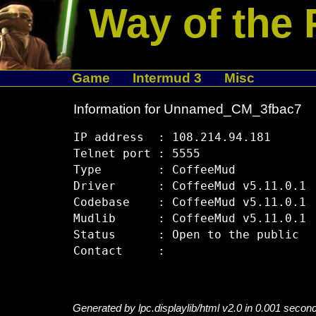
Way of the 
Game
Intermud 3
Misc
Information for Unnamed_CM_3fbac7
IP address  : 108.214.94.181

Telnet port : 5555

Type        : CoffeeMud

Driver      : CoffeeMud v5.11.0.1

Codebase    : CoffeeMud v5.11.0.1

Mudlib      : CoffeeMud v5.11.0.1

Status      : Open to the public

Generated by lpc.displaylib/html v2.0 in 0.001 secon