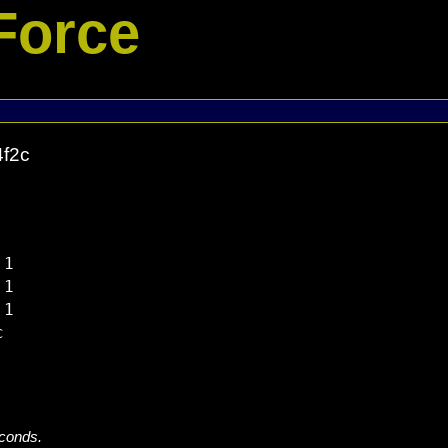
Force
4f2c
1

1

1



econds.