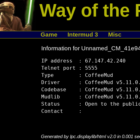
Way of the 
Game
Intermud 3
Misc
Information for Unnamed_CM_41e9
IP address  : 67.147.42.240

Telnet port : 5555

Type        : CoffeeMud

Driver      : CoffeeMud v5.11.0.
Codebase    : CoffeeMud v5.11.0.
Mudlib      : CoffeeMud v5.11.0.
Status      : Open to the public
Generated by lpc.displaylib/html v2.0 in 0.001 s