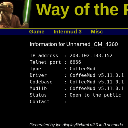
Way of the 
Game
Intermud 3
Misc
Information for Unnamed_CM_4360
IP address  : 208.102.183.152

Telnet port : 6666

Type        : CoffeeMud

Driver      : CoffeeMud v5.11.0.1

Codebase    : CoffeeMud v5.11.0.1

Mudlib      : CoffeeMud v5.11.0.1

Status      : Open to the public

Generated by lpc.displaylib/html v2.0 in 0 seconds.