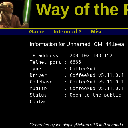
Way of the 
Game
Intermud 3
Misc
Information for Unnamed_CM_441eea
IP address  : 208.102.183.152

Telnet port : 6666

Type        : CoffeeMud

Driver      : CoffeeMud v5.11.0.1

Codebase    : CoffeeMud v5.11.0.1

Mudlib      : CoffeeMud v5.11.0.1

Status      : Open to the public

Generated by lpc.displaylib/html v2.0 in 0 seconds.