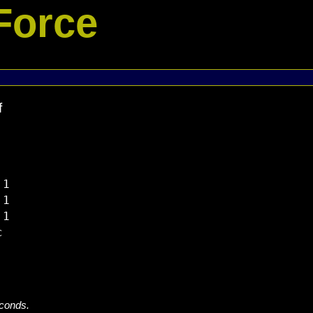
Force
f
1

1

1



econds.