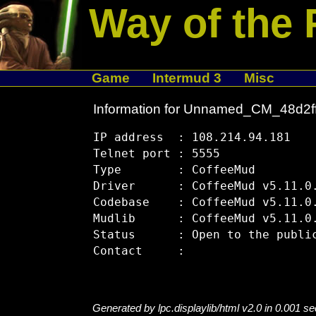
Way of the 
Game
Intermud 3
Misc
Information for Unnamed_CM_48d2f
IP address  : 108.214.94.181

Telnet port : 5555

Type        : CoffeeMud

Driver      : CoffeeMud v5.11.0.
Codebase    : CoffeeMud v5.11.0.
Mudlib      : CoffeeMud v5.11.0.
Status      : Open to the public
Generated by lpc.displaylib/html v2.0 in 0.001 s