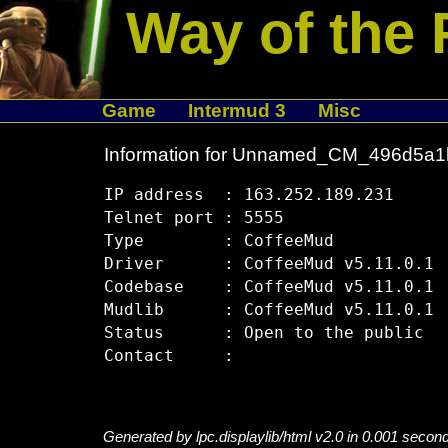
Way of the 
Game
Intermud 3
Misc
Information for Unnamed_CM_496d5a1
IP address  : 163.252.189.231

Telnet port : 5555

Type        : CoffeeMud

Driver      : CoffeeMud v5.11.0.1

Codebase    : CoffeeMud v5.11.0.1

Mudlib      : CoffeeMud v5.11.0.1

Status      : Open to the public

Generated by lpc.displaylib/html v2.0 in 0.001 secon