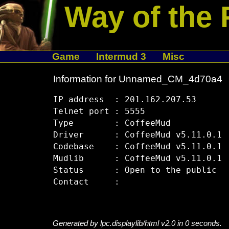
Way of the 
Game
Intermud 3
Misc
Information for Unnamed_CM_4d70a4
IP address  : 201.162.207.53

Telnet port : 5555

Type        : CoffeeMud

Driver      : CoffeeMud v5.11.0.1

Codebase    : CoffeeMud v5.11.0.1

Mudlib      : CoffeeMud v5.11.0.1

Status      : Open to the public

Generated by lpc.displaylib/html v2.0 in 0 seconds.