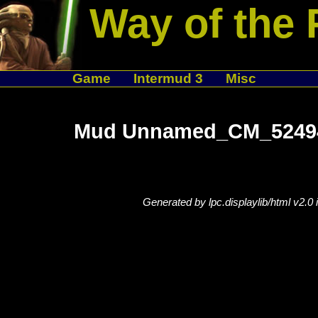
Way of the 
Game
Intermud 3
Misc
Mud Unnamed_CM_524944
Generated by lpc.displaylib/html v2.0 