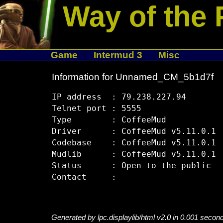
Way of the 
Game
Intermud 3
Misc
Information for Unnamed_CM_5b1d7f
IP address  : 79.238.227.94

Telnet port : 5555

Type        : CoffeeMud

Driver      : CoffeeMud v5.11.0.1

Codebase    : CoffeeMud v5.11.0.1

Mudlib      : CoffeeMud v5.11.0.1

Status      : Open to the public

Generated by lpc.displaylib/html v2.0 in 0.001 secon