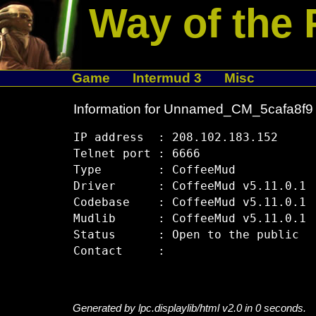
Way of the 
Game
Intermud 3
Misc
Information for Unnamed_CM_5cafa8f9
IP address  : 208.102.183.152

Telnet port : 6666

Type        : CoffeeMud

Driver      : CoffeeMud v5.11.0.1

Codebase    : CoffeeMud v5.11.0.1

Mudlib      : CoffeeMud v5.11.0.1

Status      : Open to the public

Generated by lpc.displaylib/html v2.0 in 0 seconds.